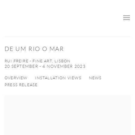
DE UM RIO O MAR
RUI FREIRE - FINE ART, LISBON
20 SEPTEMBER - 4 NOVEMBER 2023
OVERVIEW
INSTALLATION VIEWS
NEWS
PRESS RELEASE