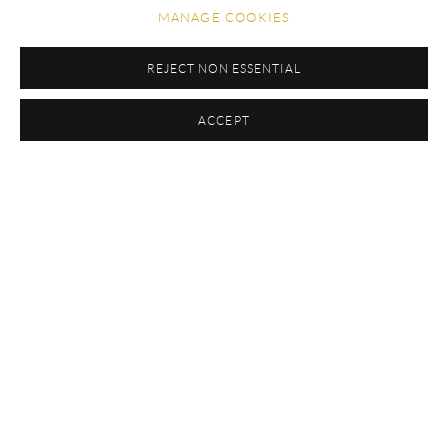
MANAGE COOKIES
TEST
REJECT NON ESSENTIAL
ACCEPT
EXHIBITIONS
CAMINHO TROPICAL
MUSEU DE ARTE CONTEMPORÂNEA DE NITERÓI