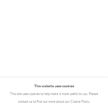
This website uses cookies
This site uses cookies to help make it more useful to you. Please
contact us to find out more about our Cookie Policy.