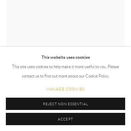
This website uses cookies
This site uses cookies to help make it more useful to you. Please
BELA SILVA
contact us to find out more about our Cookie Policy.
CARDEAL-DA-AMAZÔNIA
,
2024
MANAGE COOKIES
Glazed stoneware
REJECT NON ESSENTIAL
66 x 55 cm
ACCEPT
Copyright The Artist