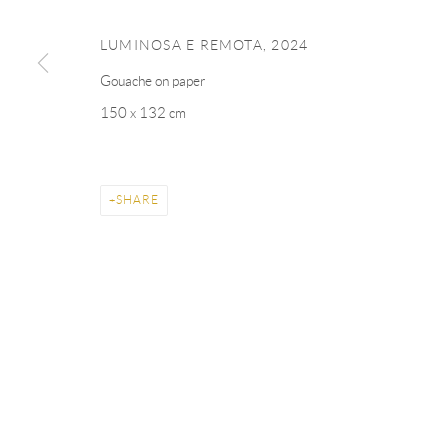
LUMINOSA E REMOTA
,
2024
Gouache on paper
150 x 132 cm
SHARE